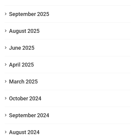
September 2025
August 2025
June 2025
April 2025
March 2025
October 2024
September 2024
August 2024