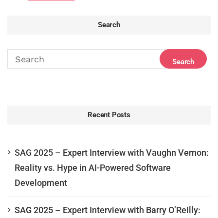
Search
Recent Posts
SAG 2025 – Expert Interview with Vaughn Vernon:
Reality vs. Hype in AI-Powered Software
Development
SAG 2025 – Expert Interview with Barry O’Reilly: