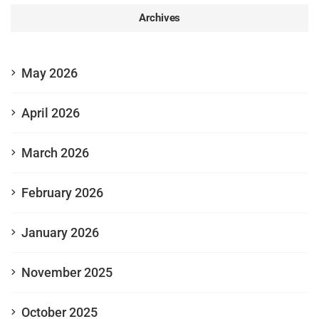
Archives
May 2026
April 2026
March 2026
February 2026
January 2026
November 2025
October 2025