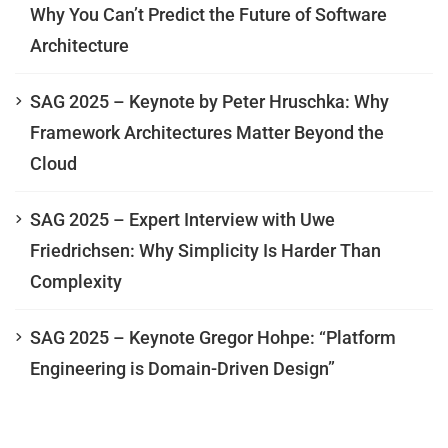
Why You Can’t Predict the Future of Software
Architecture
SAG 2025 – Keynote by Peter Hruschka: Why
Framework Architectures Matter Beyond the
Cloud
SAG 2025 – Expert Interview with Uwe
Friedrichsen: Why Simplicity Is Harder Than
Complexity
SAG 2025 – Keynote Gregor Hohpe: “Platform
Engineering is Domain-Driven Design”