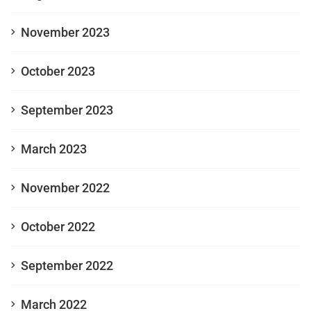
November 2023
October 2023
September 2023
March 2023
November 2022
October 2022
September 2022
March 2022