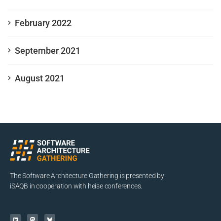
February 2022
September 2021
August 2021
The Software Architecture Gathering is presented by
iSAQB in cooperation with heise conferences.