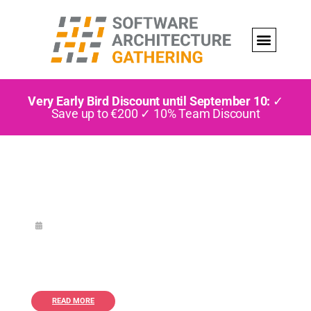
Very Early Bird Discount until September 10:
✓
Save up to €200 ✓ 10% Team Discount
READ MORE