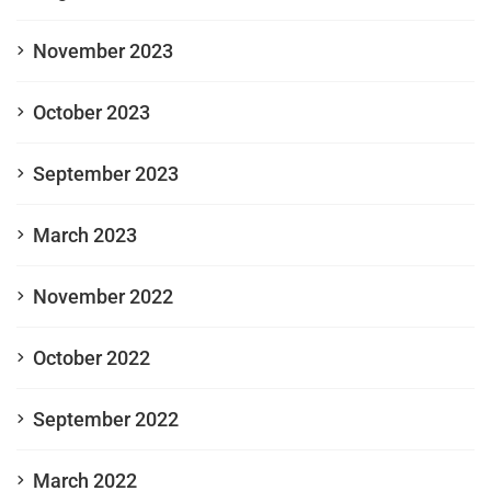
November 2023
October 2023
September 2023
March 2023
November 2022
October 2022
September 2022
March 2022