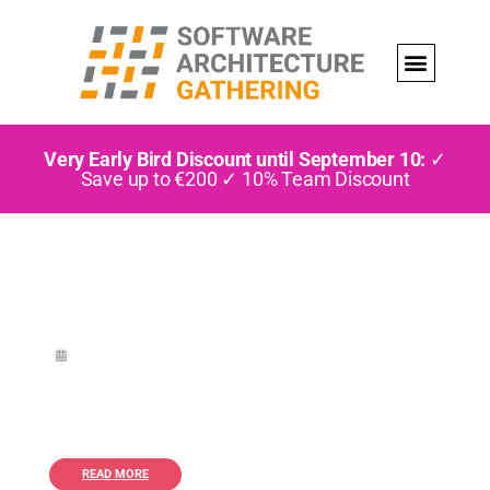
Very Early Bird Discount until September 10:
✓
Save up to €200 ✓ 10% Team Discount
READ MORE