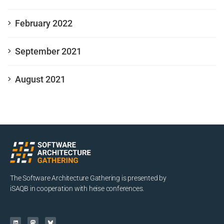
February 2022
September 2021
August 2021
The Software Architecture Gathering is presented by
iSAQB in cooperation with heise conferences.