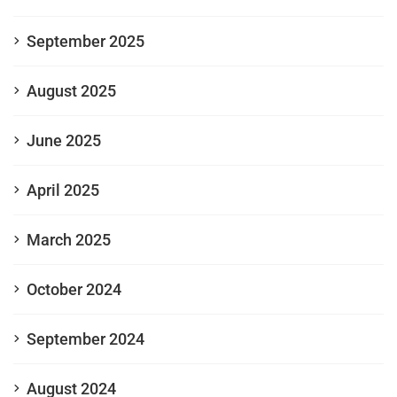
September 2025
August 2025
June 2025
April 2025
March 2025
October 2024
September 2024
August 2024