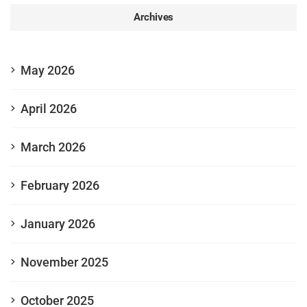
Archives
May 2026
April 2026
March 2026
February 2026
January 2026
November 2025
October 2025