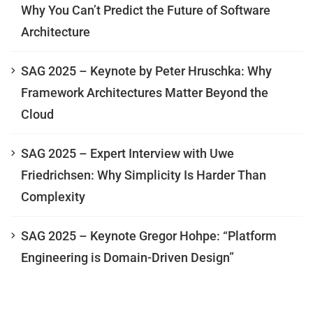
Why You Can’t Predict the Future of Software
Architecture
SAG 2025 – Keynote by Peter Hruschka: Why
Framework Architectures Matter Beyond the
Cloud
SAG 2025 – Expert Interview with Uwe
Friedrichsen: Why Simplicity Is Harder Than
Complexity
SAG 2025 – Keynote Gregor Hohpe: “Platform
Engineering is Domain-Driven Design”