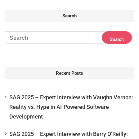
Search
Recent Posts
SAG 2025 – Expert Interview with Vaughn Vernon:
Reality vs. Hype in AI-Powered Software
Development
SAG 2025 – Expert Interview with Barry O’Reilly: