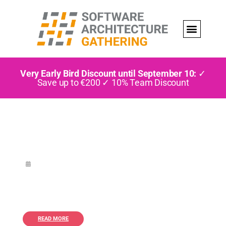
Very Early Bird Discount until September 10:
✓
Save up to €200 ✓ 10% Team Discount
READ MORE