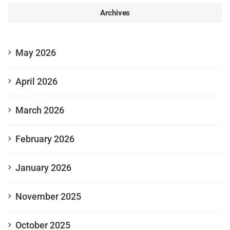
Archives
May 2026
April 2026
March 2026
February 2026
January 2026
November 2025
October 2025