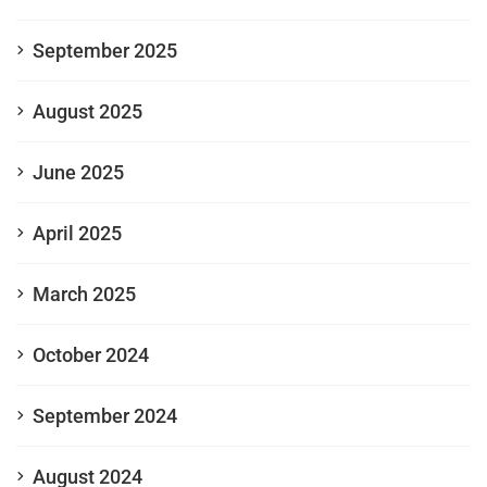
September 2025
August 2025
June 2025
April 2025
March 2025
October 2024
September 2024
August 2024