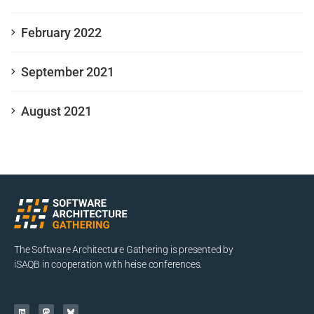
February 2022
September 2021
August 2021
The Software Architecture Gathering is presented by
iSAQB in cooperation with heise conferences.