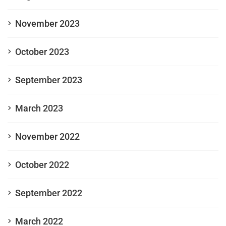
November 2023
October 2023
September 2023
March 2023
November 2022
October 2022
September 2022
March 2022