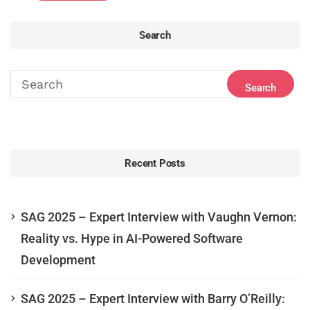
Search
Recent Posts
SAG 2025 – Expert Interview with Vaughn Vernon:
Reality vs. Hype in AI-Powered Software
Development
SAG 2025 – Expert Interview with Barry O’Reilly: