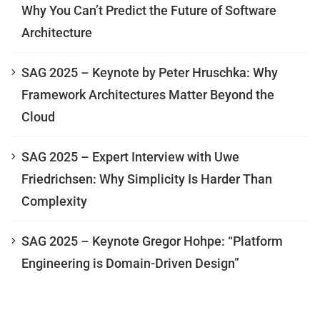
Why You Can’t Predict the Future of Software
Architecture
SAG 2025 – Keynote by Peter Hruschka: Why
Framework Architectures Matter Beyond the
Cloud
SAG 2025 – Expert Interview with Uwe
Friedrichsen: Why Simplicity Is Harder Than
Complexity
SAG 2025 – Keynote Gregor Hohpe: “Platform
Engineering is Domain-Driven Design”