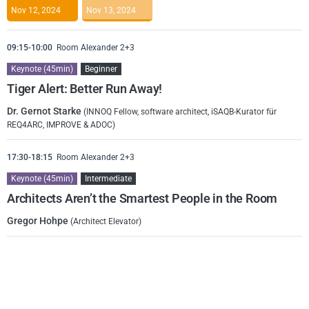
Nov 12, 2024
Nov 13, 2024
09:15-10:00
Room Alexander 2+3
Keynote (45min)
Beginner
Tiger Alert: Better Run Away!
Dr. Gernot Starke
(INNOQ Fellow, software architect, iSAQB-Kurator für
REQ4ARC, IMPROVE & ADOC)
17:30-18:15
Room Alexander 2+3
Keynote (45min)
Intermediate
Architects Aren’t the Smartest People in the Room
Gregor Hohpe
(Architect Elevator)