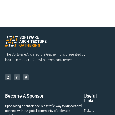
The Software Architecture Gathering is presented by
iSAQB in cooperation with heise conferences.
Become A Sponsor
Useful
Links
Sponsoring a conference is a terrific way to support and
Tickets
connect with our global community of software