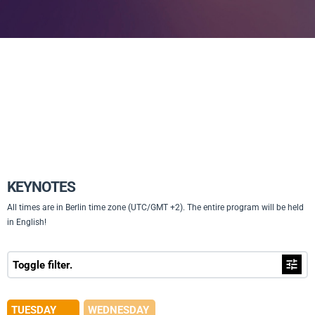
KEYNOTES
All times are in Berlin time zone (UTC/GMT +2). The entire program will be held
in English!
Toggle filter.
TUESDAY
WEDNESDAY