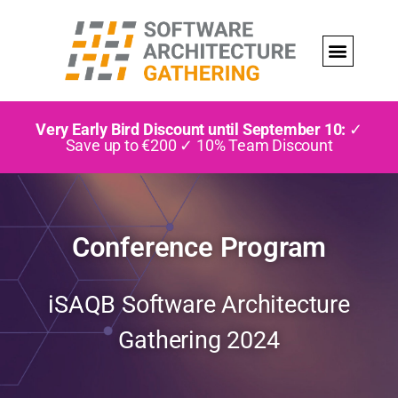
Very Early Bird Discount until September 10:
✓
Save up to €200 ✓ 10% Team Discount
Conference Program
iSAQB Software Architecture
Gathering 2024