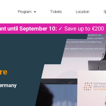
Program
Tickets
Location
S
unt until September 10:
✓ Save up to €200
re
Germany