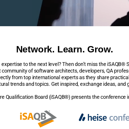
Network. Learn. Grow.
e expertise to the next level? Then don’t miss the iSAQB® 
nt community of software architects, developers, QA profes
ectly from top international experts as they share practical
ctural trends and topics. Get inspired, exchange ideas, and
re Qualification Board (iSAQB®) presents the conference 