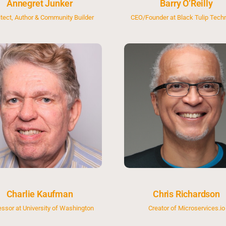
Annegret Junker
Barry O’Reilly
itect, Author & Community Builder
CEO/Founder at Black Tulip Tech
Charlie Kaufman
Chris Richardson
essor at University of Washington
Creator of Microservices.io