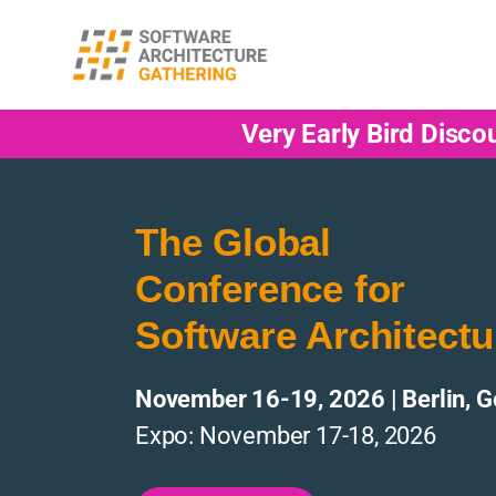
Very Early Bird Disco
The Global
Conference for
Software Architectu
November 16-19, 2026 | Berlin, 
Expo: November 17-18, 2026