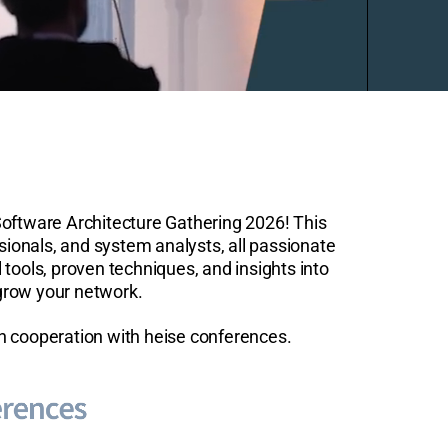
Software Architecture Gathering 2026! This
sionals, and system analysts, all passionate
 tools, proven techniques, and insights into
 grow your network.
in cooperation with heise conferences.