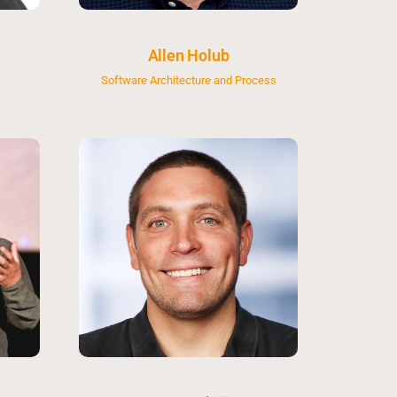
Allen Holub
Software Architecture and Process