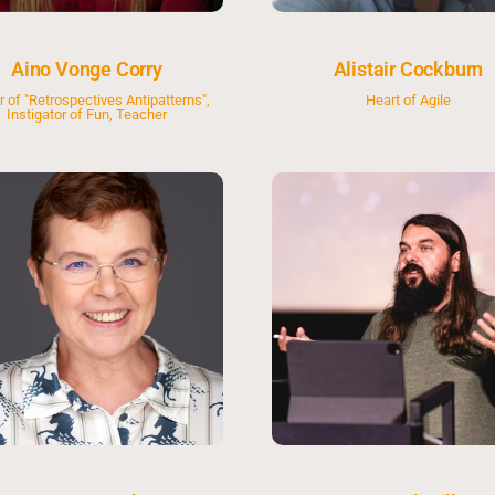
Aino Vonge Corry
Alistair Cockburn
r of "Retrospectives Antipatterns",
Heart of Agile
Instigator of Fun, Teacher