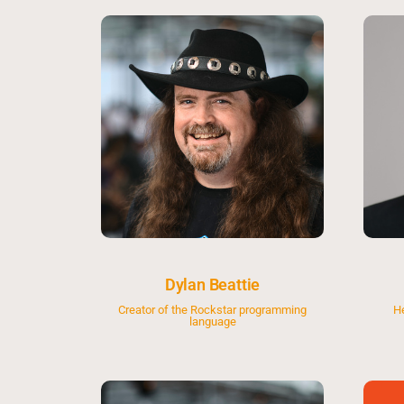
Dylan Beattie
Creator of the Rockstar programming
H
language