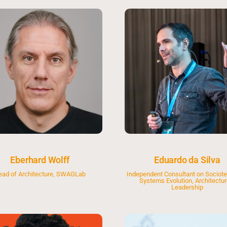
Eberhard Wolff
Eduardo da Silva
ead of Architecture, SWAGLab
Independent Consultant on Sociote
Systems Evolution, Architectur
Leadership