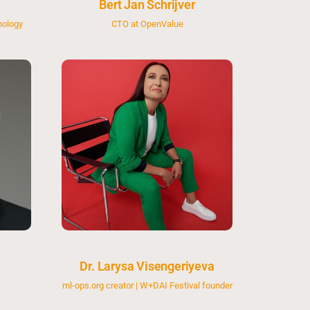
Bert Jan Schrijver
nology
CTO at OpenValue
Dr. Larysa Visengeriyeva
ml-ops.org creator | W+DAI Festival founder