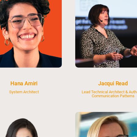
Hana Amiri
Jacqui Read
System Architect
Lead Technical Architect & Auth
Communication Patterns