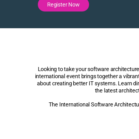
Register Now
Looking to take your software architectur
international event brings together a vibra
about creating better IT systems. Learn dir
the latest archite
The International Software Architectu