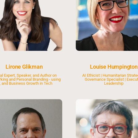
Lirone Glikman
Louise Humpington
al Expert, Speaker, and Author on
AI Ethicist | Humanitarian Strateg
king and Personal Branding - using
Governance Specialist | Execut
, and Business Growth in Tech
Leadership