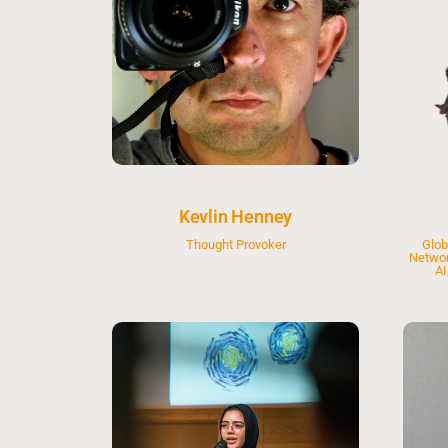
Kevlin Henney
Thought Provoker
Glob
Networ
AI