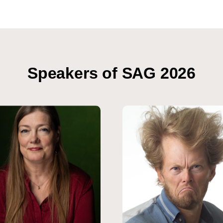
Speakers of SAG 2026