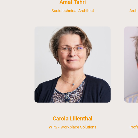
Amal Tahri
Sociotechnical Architect
Arch
Carola Lilienthal
WPS - Workplace Solutions
Prof