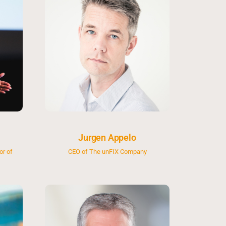
Jurgen Appelo
or of
CEO of The unFIX Company