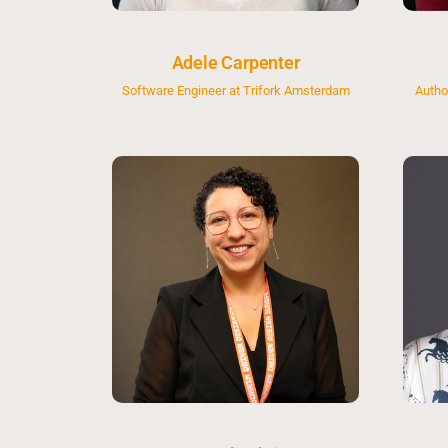
Adele Carpenter
Software Engineer at Trifork Amsterdam
Autho