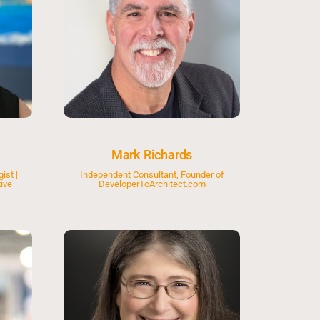
Mark Richards
ist |
Independent Consultant, Founder of
ive
DeveloperToArchitect.com