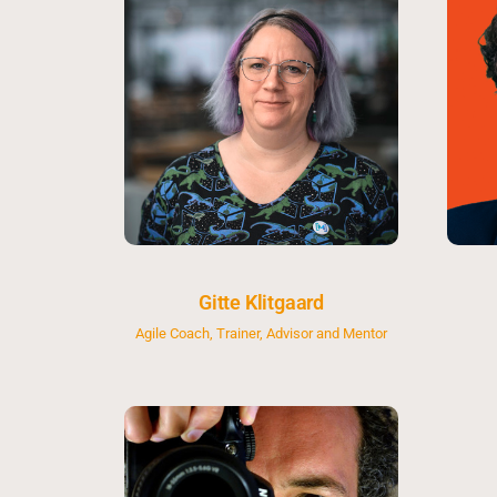
Gitte Klitgaard
Agile Coach, Trainer, Advisor and Mentor