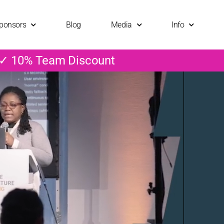
ponsors
Blog
Media
Info
 ✓ 10% Team Discount