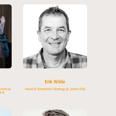
Erik Wilde
chnical
Head of Enterprise Strategy @ Jentic/OAI
e &